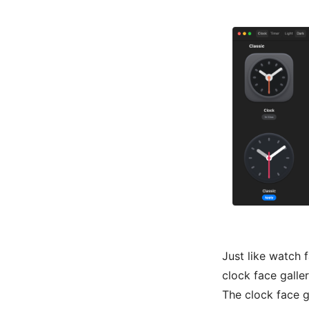
Just like watch 
clock face galle
The clock face g