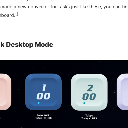
ade a new converter for tasks just like these, you can find
1
hboard.
ck Desktop Mode