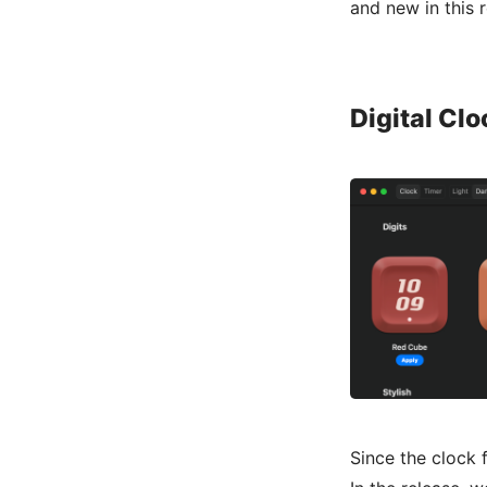
and new in this 
Digital Cl
Since the clock 