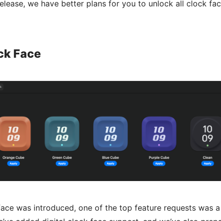
release, we have better plans for you to unlock all clock fac
ock Face
face was introduced, one of the top feature requests was a 