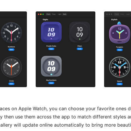
faces on Apple Watch, you can choose your favorite ones di
ry then use them across the app to match different styles a
allery will update online automatically to bring more beauti