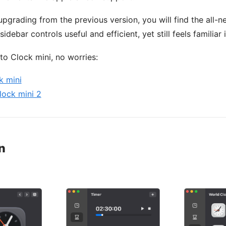
 upgrading from the previous version, you will find the all-n
idebar controls useful and efficient, yet still feels familiar 
to Clock mini, no worries:
k mini
lock mini 2
n