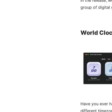
In the release, 
group of digital
World Clo
Have you ever ha
different timezo