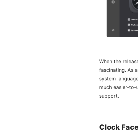
When the releas
fascinating. As 
system language 
much easier-to-
support.
Clock Face