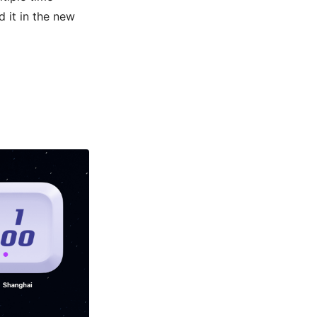
 it in the new