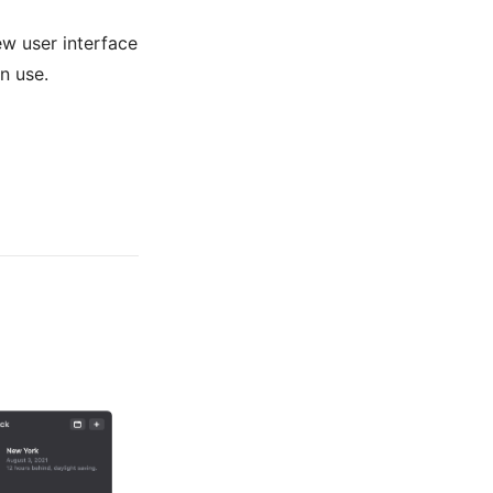
ew user interface
in use.