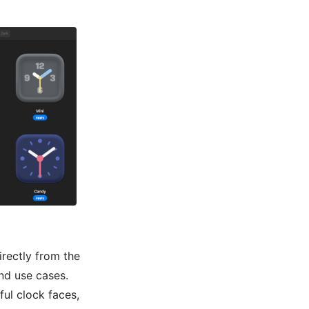
rectly from the
nd use cases.
ful clock faces,