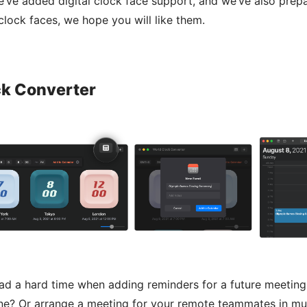
we’ve added digital clock face support, and we’ve also prep
 clock faces, we hope you will like them.
ck Converter
d a hard time when adding reminders for a future meeting 
ne? Or arrange a meeting for your remote teammates in mul