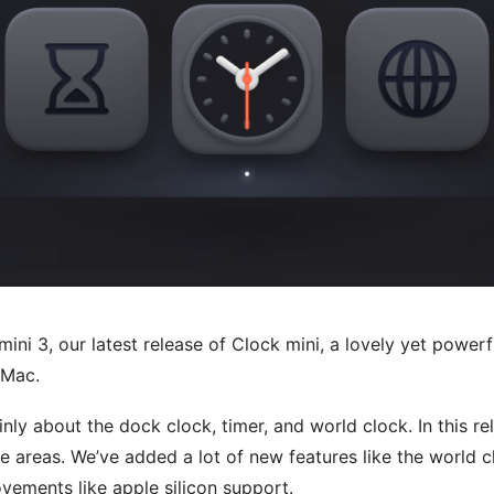
mini 3, our latest release of Clock mini, a lovely yet power
e Mac.
inly about the dock clock, timer, and world clock. In this r
e areas. We’ve added a lot of new features like the world c
vements like apple silicon support.