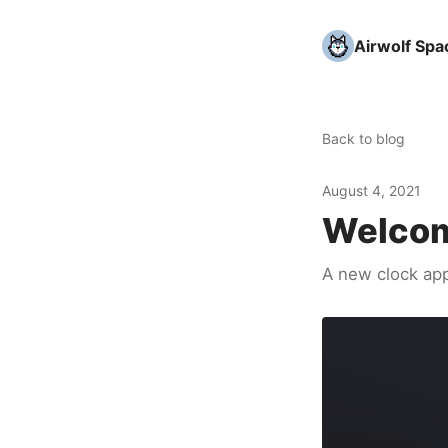
Airwolf Spa
Back to blog
August 4, 2021
Welcom
A new clock ap