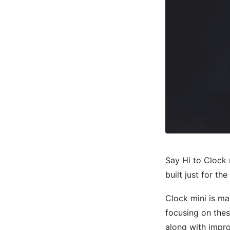
Say Hi to Clock 
built just for th
Clock mini is ma
focusing on thes
along with impro