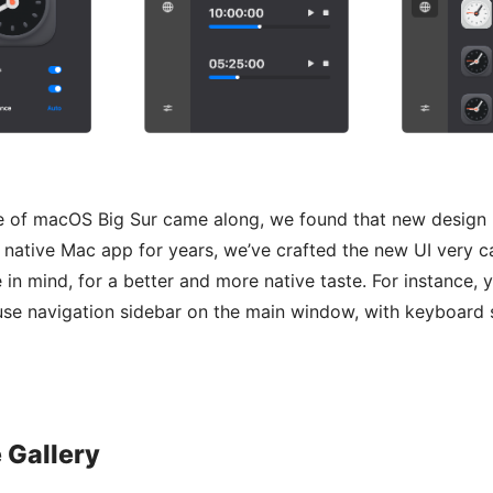
e of macOS Big Sur came along, we found that new design
a native Mac app for years, we’ve crafted the new UI very ca
in mind, for a better and more native taste. For instance, y
use navigation sidebar on the main window, with keyboard 
 Gallery