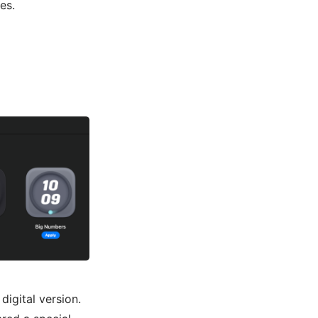
es.
digital version.