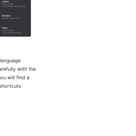
 language
refully with the
ou will find a
shortcuts