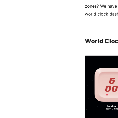
zones? We have m
world clock das
World Clo