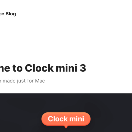
ce Blog
e to Clock mini 3
p made just for Mac