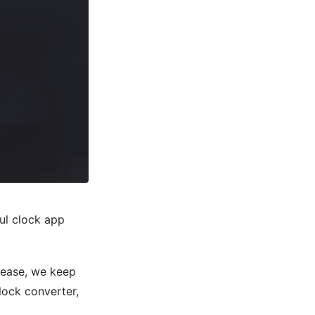
ful clock app
elease, we keep
lock converter,