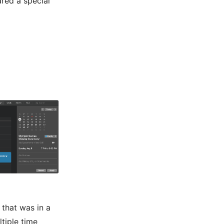
ared a special
that was in a
tiple time