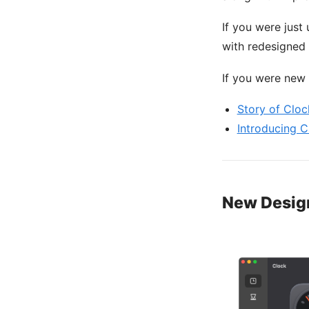
If you were just
with redesigned s
If you were new 
Story of Cloc
Introducing C
New Desig