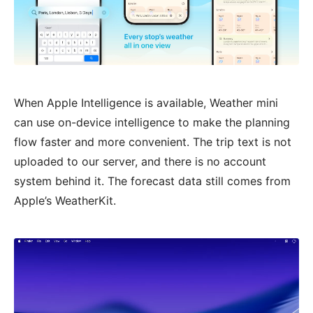
When Apple Intelligence is available, Weather mini
can use on-device intelligence to make the planning
flow faster and more convenient. The trip text is not
uploaded to our server, and there is no account
system behind it. The forecast data still comes from
Apple’s WeatherKit.