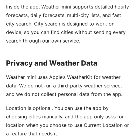
Inside the app, Weather mini supports detailed hourly
forecasts, daily forecasts, multi-city lists, and fast
city search. City search is designed to work on-
device, so you can find cities without sending every
search through our own service.
Privacy and Weather Data
Weather mini uses Apple’s WeatherKit for weather
data. We do not run a third-party weather service,
and we do not collect personal data from the app.
Location is optional. You can use the app by
choosing cities manually, and the app only asks for
location when you choose to use Current Location or
a feature that needs it.