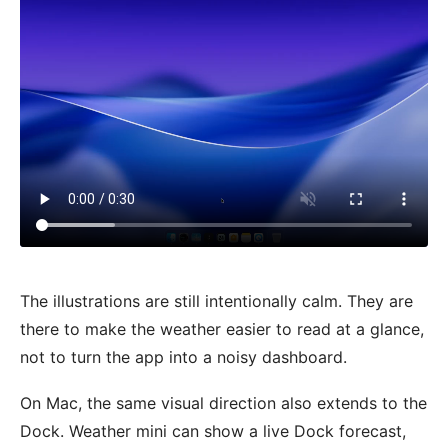
The illustrations are still intentionally calm. They are
there to make the weather easier to read at a glance,
not to turn the app into a noisy dashboard.
On Mac, the same visual direction also extends to the
Dock. Weather mini can show a live Dock forecast,