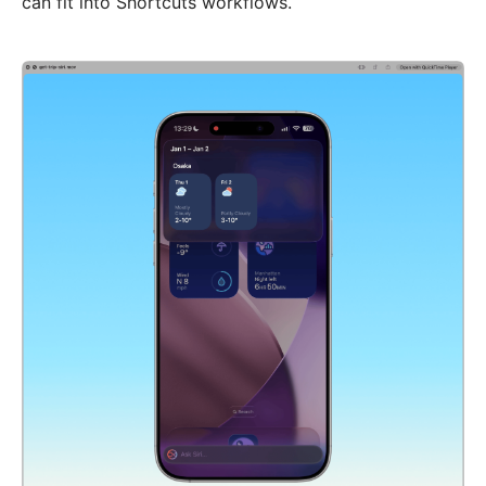
can fit into Shortcuts workflows.