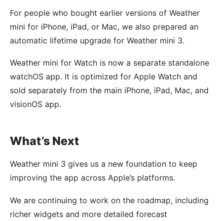
For people who bought earlier versions of Weather
mini for iPhone, iPad, or Mac, we also prepared an
automatic lifetime upgrade for Weather mini 3.
Weather mini for Watch is now a separate standalone
watchOS app. It is optimized for Apple Watch and
sold separately from the main iPhone, iPad, Mac, and
visionOS app.
What’s Next
Weather mini 3 gives us a new foundation to keep
improving the app across Apple’s platforms.
We are continuing to work on the roadmap, including
richer widgets and more detailed forecast