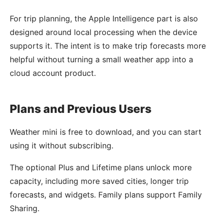
For trip planning, the Apple Intelligence part is also
designed around local processing when the device
supports it. The intent is to make trip forecasts more
helpful without turning a small weather app into a
cloud account product.
Plans and Previous Users
Weather mini is free to download, and you can start
using it without subscribing.
The optional Plus and Lifetime plans unlock more
capacity, including more saved cities, longer trip
forecasts, and widgets. Family plans support Family
Sharing.