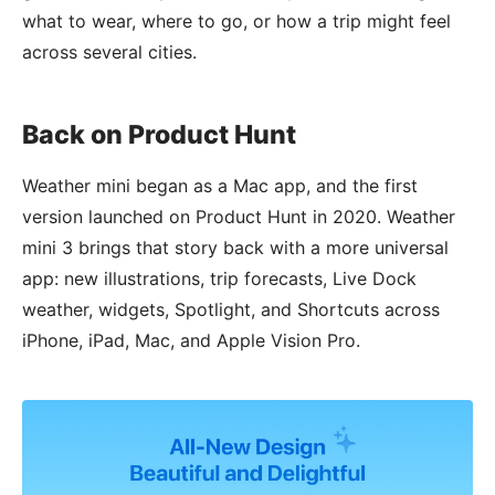
what to wear, where to go, or how a trip might feel
across several cities.
Back on Product Hunt
Weather mini began as a Mac app, and the first
version launched on Product Hunt in 2020. Weather
mini 3 brings that story back with a more universal
app: new illustrations, trip forecasts, Live Dock
weather, widgets, Spotlight, and Shortcuts across
iPhone, iPad, Mac, and Apple Vision Pro.