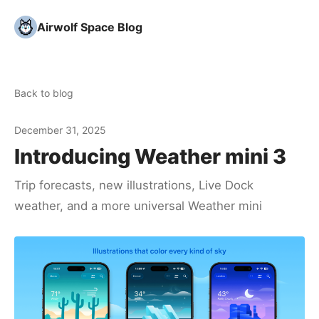
Airwolf Space Blog
Back to blog
December 31, 2025
Introducing Weather mini 3
Trip forecasts, new illustrations, Live Dock
weather, and a more universal Weather mini