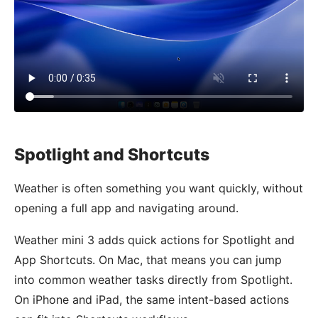
Spotlight and Shortcuts
Weather is often something you want quickly, without
opening a full app and navigating around.
Weather mini 3 adds quick actions for Spotlight and
App Shortcuts. On Mac, that means you can jump
into common weather tasks directly from Spotlight.
On iPhone and iPad, the same intent-based actions