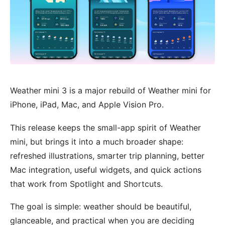
Weather mini 3 is a major rebuild of Weather mini for
iPhone, iPad, Mac, and Apple Vision Pro.
This release keeps the small-app spirit of Weather
mini, but brings it into a much broader shape:
refreshed illustrations, smarter trip planning, better
Mac integration, useful widgets, and quick actions
that work from Spotlight and Shortcuts.
The goal is simple: weather should be beautiful,
glanceable, and practical when you are deciding