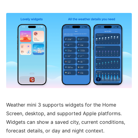
Weather mini 3 supports widgets for the Home
Screen, desktop, and supported Apple platforms.
Widgets can show a saved city, current conditions,
forecast details, or day and night context.