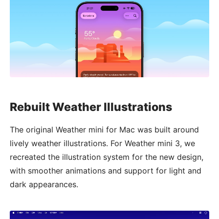
Rebuilt Weather Illustrations
The original Weather mini for Mac was built around
lively weather illustrations. For Weather mini 3, we
recreated the illustration system for the new design,
with smoother animations and support for light and
dark appearances.