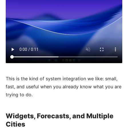
This is the kind of system integration we like: small,
fast, and useful when you already know what you are
trying to do.
Widgets, Forecasts, and Multiple
Cities