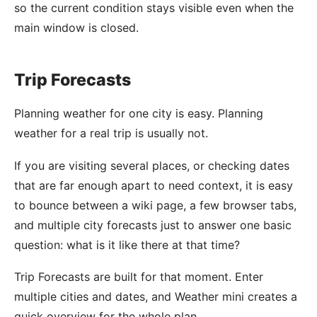
so the current condition stays visible even when the
main window is closed.
Trip Forecasts
Planning weather for one city is easy. Planning
weather for a real trip is usually not.
If you are visiting several places, or checking dates
that are far enough apart to need context, it is easy
to bounce between a wiki page, a few browser tabs,
and multiple city forecasts just to answer one basic
question: what is it like there at that time?
Trip Forecasts are built for that moment. Enter
multiple cities and dates, and Weather mini creates a
quick overview for the whole plan.