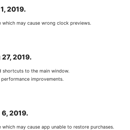
 1, 2019.
ue which may cause wrong clock previews.
 27, 2019.
 shortcuts to the main window.
d performance improvements.
 6, 2019.
e which may cause app unable to restore purchases.