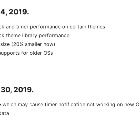
 4, 2019.
ck and timer performance on certain themes
ck theme library performance
size (20% smaller now)
upports for older OSs
 30, 2019.
e which may cause timer notification not working on new O
data