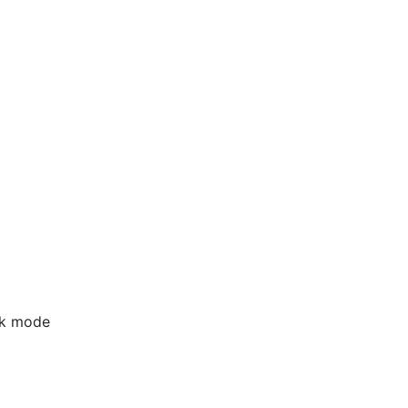
rk mode