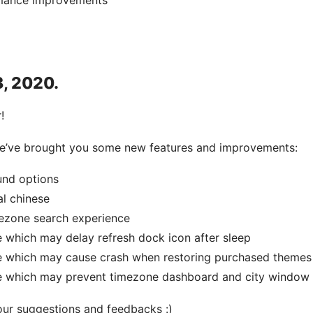
mance improvements
3, 2020.
!
 we’ve brought you some new features and improvements:
und options
al chinese
ezone search experience
e which may delay refresh dock icon after sleep
ue which may cause crash when restoring purchased themes
ue which may prevent timezone dashboard and city window
our suggestions and feedbacks :)