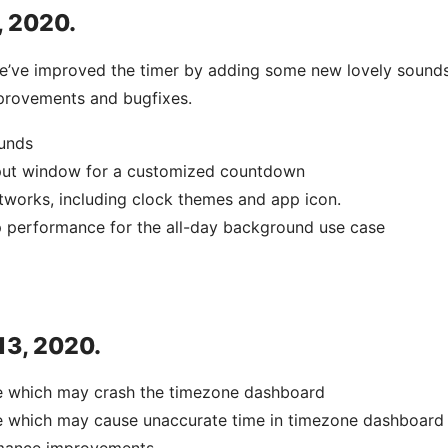
, 2020.
we’ve improved the timer by adding some new lovely sounds
rovements and bugfixes.
unds
put window for a customized countdown
tworks, including clock themes and app icon.
 performance for the all-day background use case
 13, 2020.
ue which may crash the timezone dashboard
ue which may cause unaccurate time in timezone dashboard