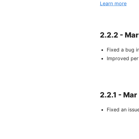
Learn more
2.2.2 - Mar
Fixed a bug 
Improved per
2.2.1 - Mar
Fixed an issu