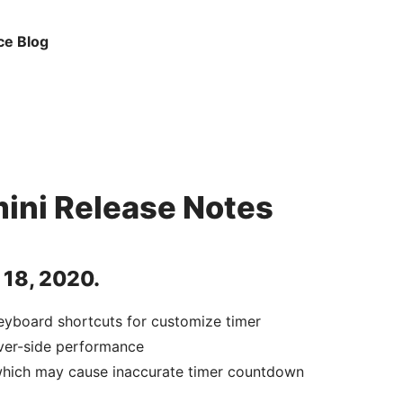
ce Blog
ini Release Notes
 18, 2020.
eyboard shortcuts for customize timer
ver-side performance
which may cause inaccurate timer countdown