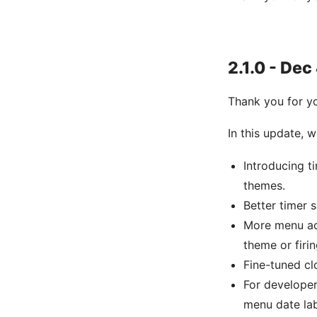
2.1.0 - Dec
Thank you for y
In this update,
Introducing t
themes.
Better timer 
More menu act
theme or firi
Fine-tuned cl
For develope
menu date lab