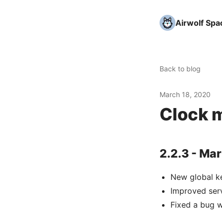
Airwolf Spa
Back to blog
March 18, 2020
Clock m
2.2.3 - Mar
New global k
Improved ser
Fixed a bug 