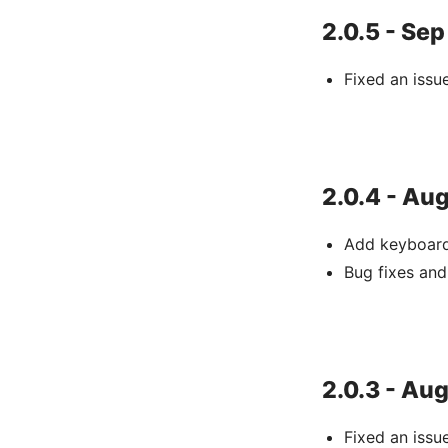
2.0.5 - Sep
Fixed an iss
2.0.4 - Aug
Add keyboard
Bug fixes an
2.0.3 - Aug
Fixed an issu