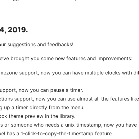
 4, 2019.
our suggestions and feedbacks!
 we’ve brought you some new features and improvements:
imezone support, now you can have multiple clocks with dif
support, now you can pause a timer.
ions support, now you can use almost all the features like
ng up a timer directly from the menu.
ock theme preview in the library.
rs or someone who needs a unix timestamp, now you have i
el has a 1-click-to-copy-the-timestamp feature.