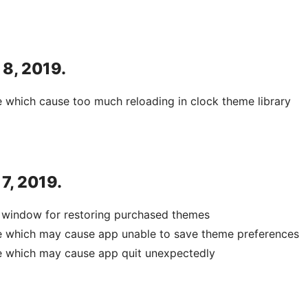
 8, 2019.
e which cause too much reloading in clock theme library
 7, 2019.
 window for restoring purchased themes
ue which may cause app unable to save theme preferences
e which may cause app quit unexpectedly