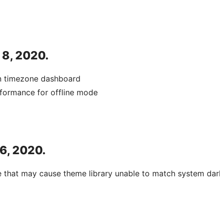
 8, 2020.
in timezone dashboard
formance for offline mode
 6, 2020.
e that may cause theme library unable to match system da