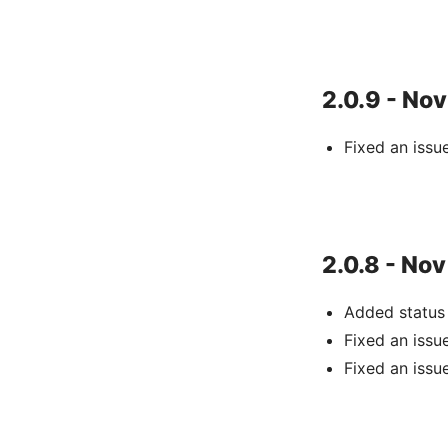
2.0.9 - Nov
Fixed an issu
2.0.8 - Nov
Added status
Fixed an iss
Fixed an issu