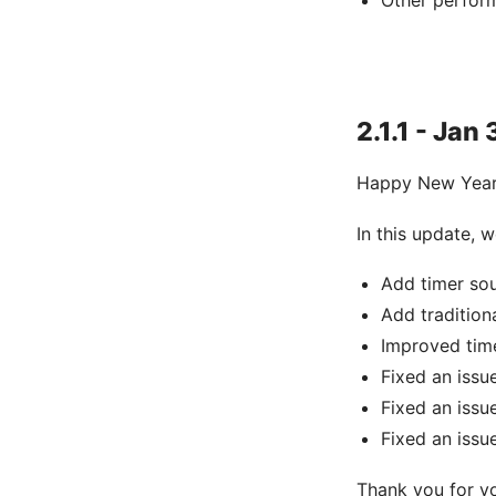
Other perfor
2.1.1 - Jan 
Happy New Year
In this update,
Add timer so
Add tradition
Improved tim
Fixed an issu
Fixed an iss
Fixed an iss
Thank you for y