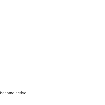
 become active