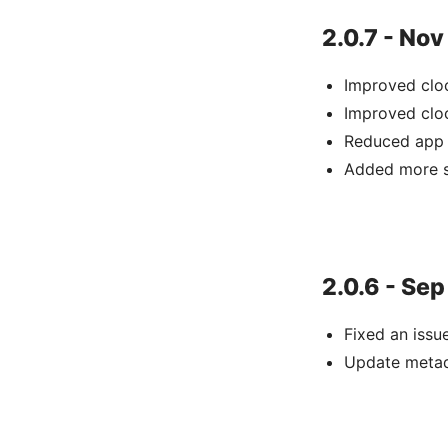
2.0.7 - Nov
Improved clo
Improved clo
Reduced app 
Added more s
2.0.6 - Sep
Fixed an issu
Update meta