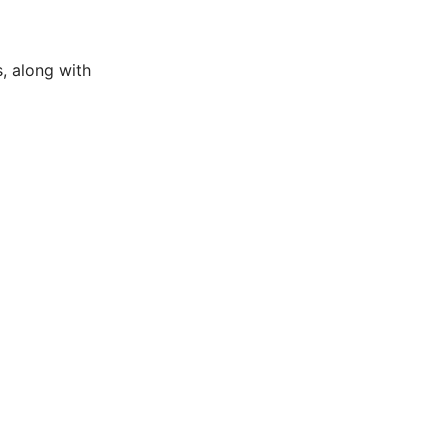
, along with