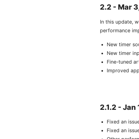
2.2 - Mar 3
In this update, 
performance imp
New timer so
New timer in
Fine-tuned ar
Improved app
2.1.2 - Jan
Fixed an iss
Fixed an iss