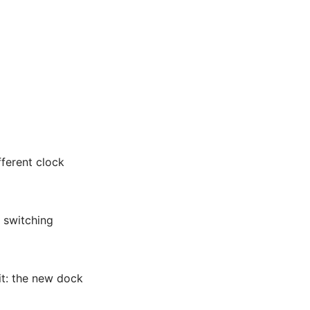
ferent clock
 switching
t: the new dock